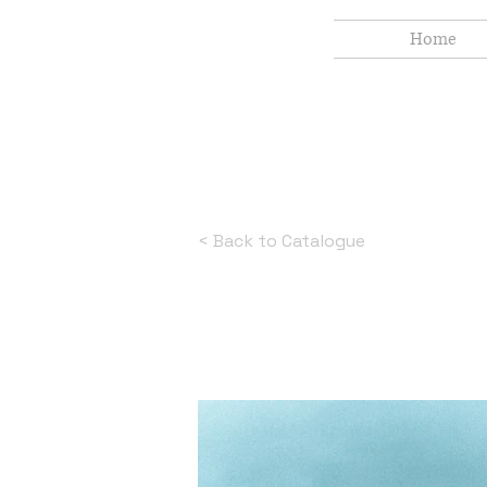
Home
< Back to Catalogue
White Smok