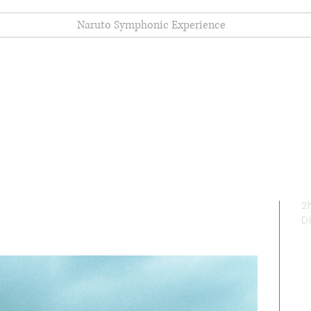
Naruto Symphonic Experience
e (2023)
2
D
I
y
Ju
m