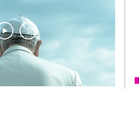
m
F
a
$
I
s
l