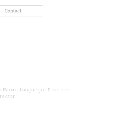
Contact
h 15min | Language | Producer
irector
'm a paragraph. Click here to add
our own text and edit me. It's easy.
st click “Edit Text” or double click
e to add your own content and