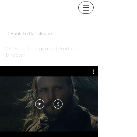
< Back to Catalogue
2h 15min | Language | Producer
Director
$