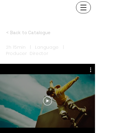
< Back to Catalogue
2h 15min | Language |
Producer Director