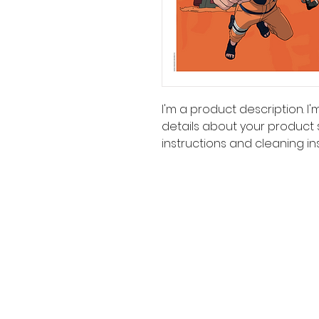
I'm a product description. I
details about your product su
instructions and cleaning ins