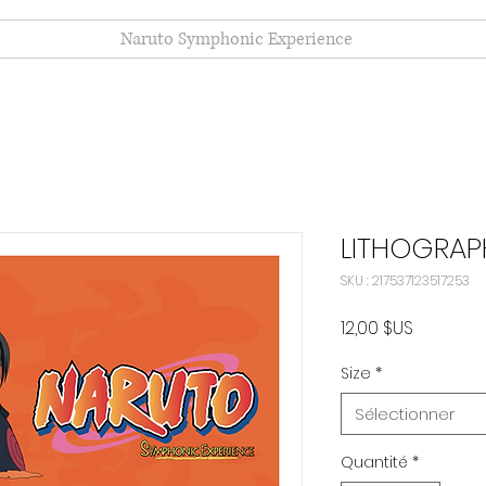
Naruto Symphonic Experience
LITHOGRAP
SKU : 217537123517253
Prix
12,00 $US
Size
*
Sélectionner
Quantité
*