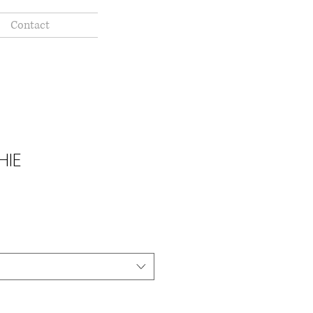
Contact
HIE