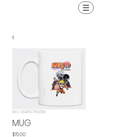
SKU: 364115376135191
MUG
Price
$15.00