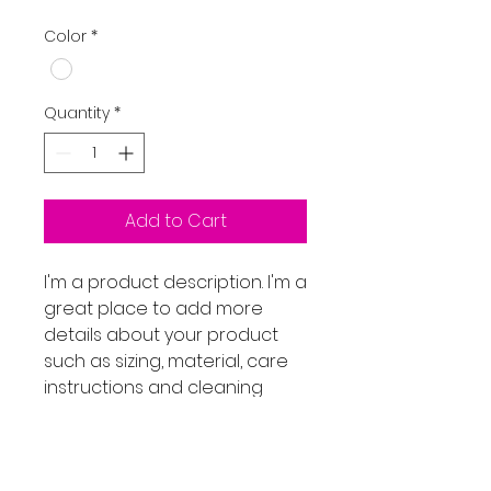
Color
*
Quantity
*
Add to Cart
I'm a product description. I'm a 
great place to add more 
details about your product 
such as sizing, material, care 
instructions and cleaning 
instructions.
PRODUCT INFO